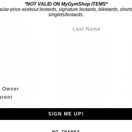
*NOT VALID ON MyGymShop ITEMS*
gular-price workout leotards, signature leotards, biketards, short
singlets/leotards.
m Owner
arent
ional Championship
2026 National Championship
2
cs Leotard - Black
Gymnastics Leotard - Black
SIGN ME UP!
$69.95
$69.95
NO, THANKS