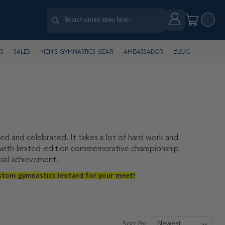
Search
Account
My Cart
Search
Blog
s
Sales
Men's Gymnastics Gear
Ambassador
d and celebrated. It takes a lot of hard work and
on with limited-edition commemorative championship
cial achievement.
stom gymnastics leotard for your meet!
Sort By