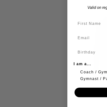
Valid on re
I am a...
Coach / Gy
Gymnast / P
2026 Reg
Gymnasti