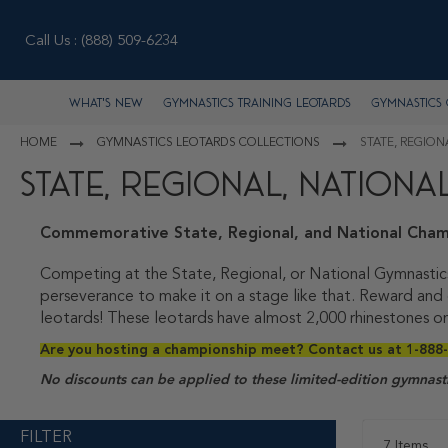
Call Us :
(888) 509-6234
What's New
Gymnastics Training Leotards
Gymnastics 
HOME
GYMNASTICS LEOTARDS COLLECTIONS
STATE, REGIO
STATE, REGIONAL, NATION
Commemorative State, Regional, and National Cham
Competing at the State, Regional, or National Gymnastic
perseverance to make it on a stage like that. Reward and
leotards! These leotards have almost 2,000 rhinestones on
Are you hosting a championship meet? Contact us at 1-888-
No discounts can be applied to these limited-edition gymnasti
FILTER
7
Items