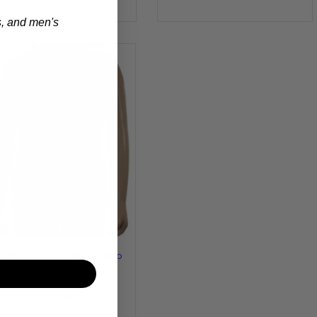
s, and men's
026 National Championship
Gymnastics Leotard -
Burgundy
$69.95