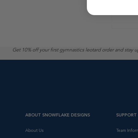
Get 10% off your first gymnastics leotard order and stay 
ABOUT SNOWFLAKE DESIGNS
SUPPORT
About Us
Team Infor