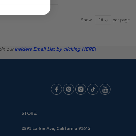
Show
per page
oin our
Insiders Email List by clicking HERE!
STORE:
2893 Larkin Ave, California 93612