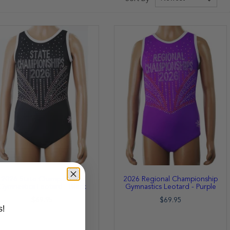
2026 State Championship
2026 Regional Championship
Gymnastics Leotard - Black
Gymnastics Leotard - Purple
$69.95
$69.95
s!