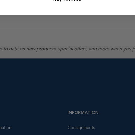
up to date on new products, special offers, and more when you j
INFORMATION
mation
Consignments