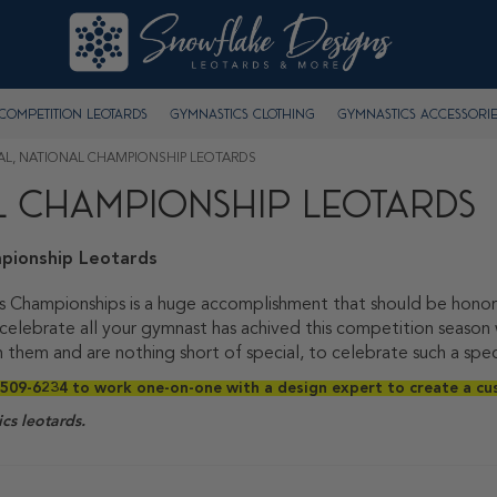
Competition Leotards
Gymnastics Clothing
Gymnastics Accessorie
NAL, NATIONAL CHAMPIONSHIP LEOTARDS
AL CHAMPIONSHIP LEOTARDS
pionship Leotards
s Championships is a huge accomplishment that should be honore
 celebrate all your gymnast has achived this competition seas
 them and are nothing short of special, to celebrate such a spe
509-6234 to work one-on-one with a design expert to create a cu
cs leotards.