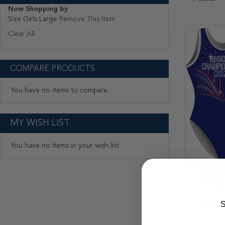
Now Shopping by
Size
Girls Large
Remove This Item
Clear All
COMPARE PRODUCTS
You have no items to compare.
MY WISH LIST
You have no items in your wish list.
CUSTOM
Champio
Rating:
S
40