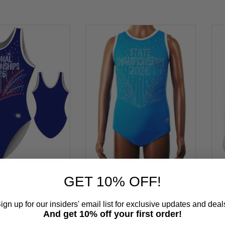
 2026 Regional
2026 State Championship
GET 10% OFF!
nship Gymnastics
Gymnastics Leotard - Blue
Leotard
$69.95
ign up for our insiders' email list for exclusive updates and deal
1
Review
%
And get 10% off your first order!
$69.95