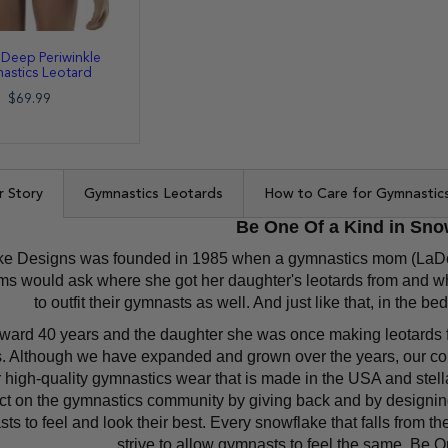
 Deep Periwinkle
astics Leotard
$69.99
r Story
Gymnastics Leotards
How to Care for Gymnastic
Be One Of a Kind in Sno
e Designs was founded in 1985 when a gymnastics mom (LaDonn
 would ask where she got her daughter's leotards from and wh
to outfit their gymnasts as well. And just like that, in the
rward 40 years and the daughter she was once making leotards 
. Although we have expanded and grown over the years, our co
 high-quality gymnastics wear that is made in the USA and stell
ct on the gymnastics community by giving back and by designing
ts to feel and look their best. Every snowflake that falls from t
strive to allow gymnasts to feel the same, Be 