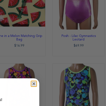
e in a Melon Matching Grip
Posh - Lilac Gymnastics
Bag
Leotard
$16.99
$69.99
s!