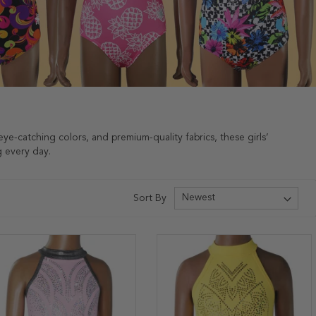
eye-catching colors, and premium-quality fabrics, these girls’
g every day.
Sort By