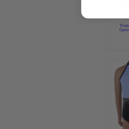
Tropi
Gymna