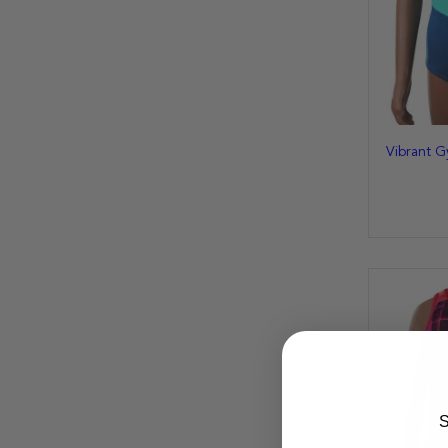
Vibrant G
S