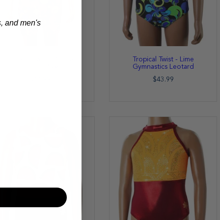
s, and men's
Tropical Twist - Purple
Tropical Twist - Lime
Gymnastics Biketard
Gymnastics Leotard
$44.99
$43.99