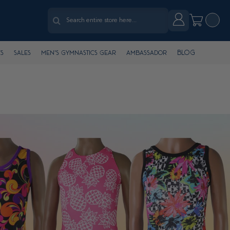
Search
Account
My Cart
Search
Blog
s
Sales
Men's Gymnastics Gear
Ambassador