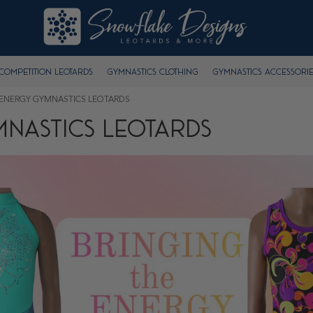
Competition Leotards
Gymnastics Clothing
Gymnastics Accessorie
 ENERGY GYMNASTICS LEOTARDS
MNASTICS LEOTARDS