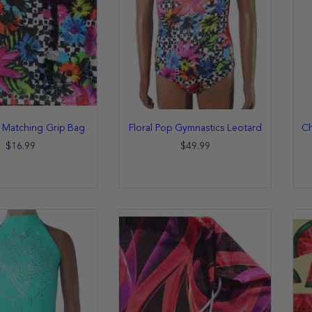
p Matching Grip Bag
Floral Pop Gymnastics Leotard
Ch
$16.99
$49.99