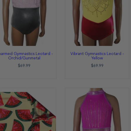
armed Gymnastics Leotard -
Vibrant Gymnastics Leotard -
Orchid/Gunmetal
Yellow
$69.99
$69.99