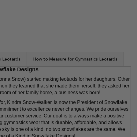
s Leotards
How to Measure for Gymnastics Leotards
wflake Designs
a Snow) started making leotards for her daughters. Other
en they learned that she made them herself, they asked her
 bedroom of her family home, a business was born!
for, Kindra Snow-Walker, is now the President of Snowflake
mmitment to excellence never changes. We pride ourselves
ar customer service. Our goal is to always make a positive
 gymnastics wear that is durable, affordable, and allows
he sky is one of a kind, no two snowflakes are the same. We
One of a Kind in Snowflake Designs!