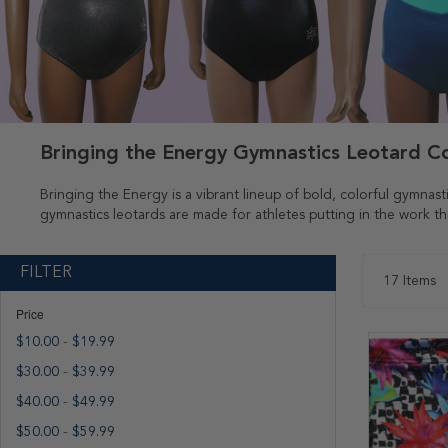
Bringing the Energy Gymnastics Leotard Co
Bringing the Energy is a vibrant lineup of bold, colorful gymnast
gymnastics leotards are made for athletes putting in the work 
FILTER
17
Items
Price
$10.00
-
$19.99
$30.00
-
$39.99
$40.00
-
$49.99
$50.00
-
$59.99