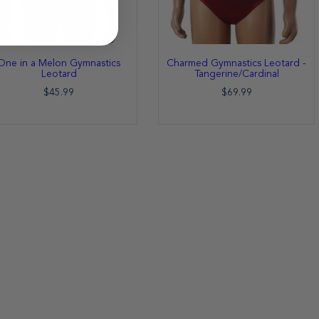
One in a Melon Gymnastics
Charmed Gymnastics Leotard -
Leotard
Tangerine/Cardinal
$45.99
$69.99