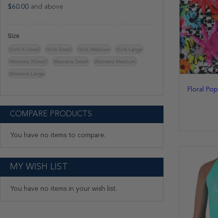
$60.00
and above
Size
Girls X-Small
Girls Small
Girls Medium
Girls Large
Womens XSmall
Womens Small
Womens Medium
Womens Large
Floral Po
COMPARE PRODUCTS
You have no items to compare.
MY WISH LIST
You have no items in your wish list.