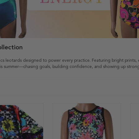
llection
ics leotards designed to power every practice. Featuring bright prints, 
this summer—chasing goals, building confidence, and showing up stron