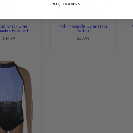
NO, THANKS
cal Twist - Lime
Pink Pineapple Gymnastics
stics Biketard
Leotard
$44.99
$37.99