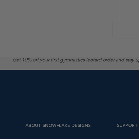
Get 10% off your first gymnastics leotard order and stay 
ABOUT SNOWFLAKE DESIGNS
SUPPORT