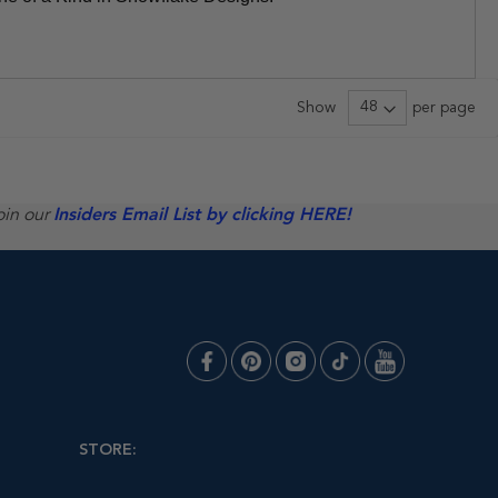
Show
per page
oin our
Insiders Email List by clicking HERE!
STORE: