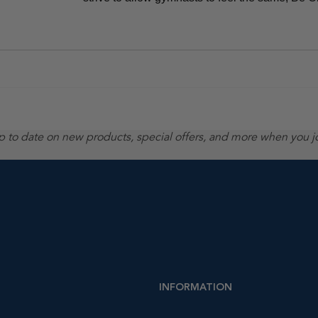
up to date on new products, special offers, and more when you j
INFORMATION