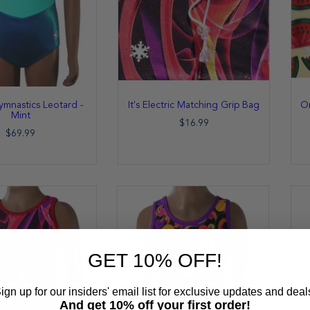
ymnastics Leotard -
It's Electric Matching Grip Bag
On
Mint
$16.99
$69.99
GET 10% OFF!
ign up for our insiders' email list for exclusive updates and deal
And get 10% off your first order!