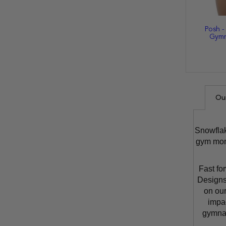
Posh -
Gymn
Ou
Snowflak
gym moms
Fast fo
Designs
on our
impa
gymnas