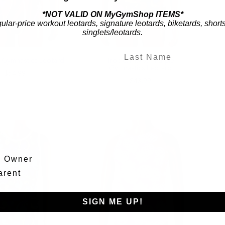
*NOT VALID ON MyGymShop ITEMS*
gular-price workout leotards, signature leotards, biketards, short
singlets/leotards.
ic Gymnastics Leotard
Tropical Twist - Purple
Gymnastics Leotard
$54.99
$43.99
m Owner
arent
SIGN ME UP!