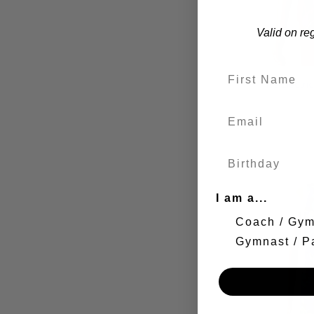
Valid on re
It's Electr
I am a...
Coach / Gy
Gymnast / P