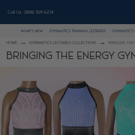
Call Us :
(888) 509-6234
What's New
Gymnastics Training Leotards
Gymnastics 
HOME
GYMNASTICS LEOTARDS COLLECTIONS
BRINGING THE
BRINGING THE ENERGY GY