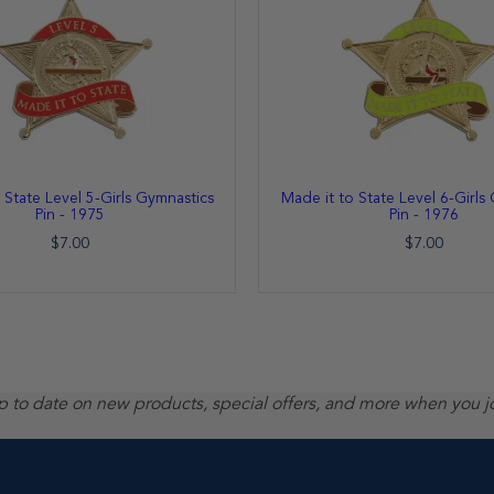
 State Level 5-Girls Gymnastics
Made it to State Level 6-Girls
Pin - 1975
Pin - 1976
$7.00
$7.00
up to date on new products, special offers, and more when you j