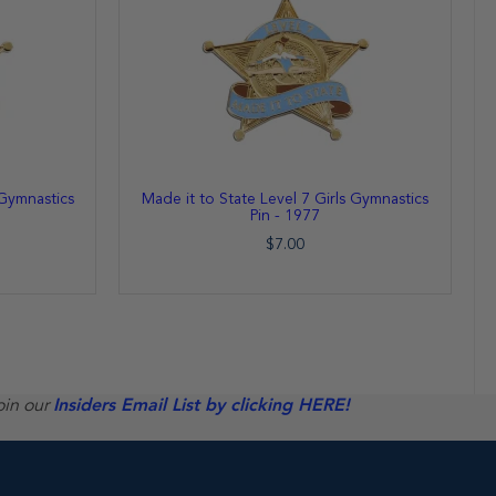
 Gymnastics
Made it to State Level 7 Girls Gymnastics
Pin - 1977
$7.00
oin our
Insiders Email List by clicking HERE!