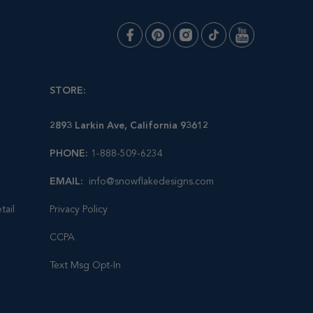
STORE:
2893 Larkin Ave, California 93612
PHONE:
1-888-509-6234
EMAIL:
info@snowflakedesigns.com
tail
Privacy Policy
CCPA
Text Msg Opt-In