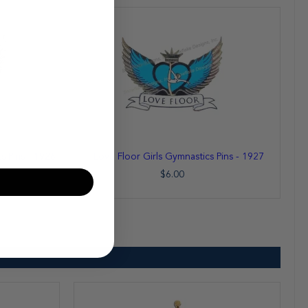
Add
 Pins - 1926
Love Floor Girls Gymnastics Pins - 1927
to
Cart
$6.00