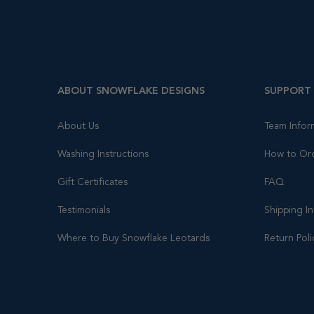
ABOUT SNOWFLAKE DESIGNS
SUPPORT
About Us
Team Infor
Washing Instructions
How to Or
Gift Certificates
FAQ
Testimonials
Shipping I
Where to Buy Snowflake Leotards
Return Poli