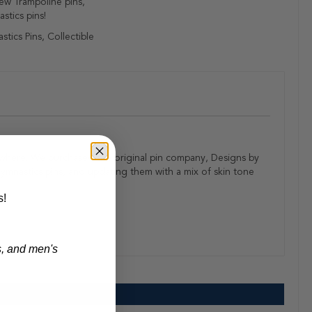
ew Trampoline pins,
stics pins!
tics Pins, Collectible
anywhere. We purchased the original pin company, Designs by
ymnastics pins, and updating them with a mix of skin tone
s!
s, and men's