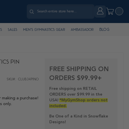
Search
Account
My Cart
Search
Blog
s
Sales
Men's Gymnastics Gear
Ambassador
ics Pin
FREE SHIPPING ON
ORDERS $99.99+
SKU
CLUB34PINO
Free shipping on RETAIL
ORDERS over $99.99 in the
r making a purchase!
USA!
*MyGymShop orders not
s only.
included.
Be One of a Kind in Snowflake
Designs!