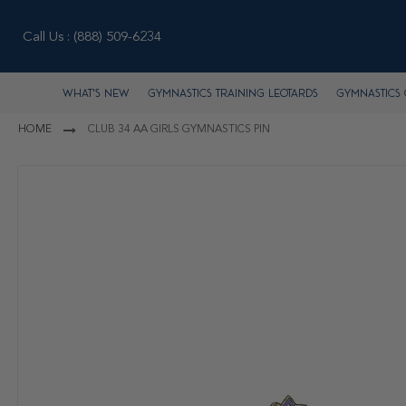
Call Us :
(888) 509-6234
What's New
Gymnastics Training Leotards
Gymnastics 
HOME
CLUB 34 AA GIRLS GYMNASTICS PIN
Skip
to
the
end
of
the
images
gallery