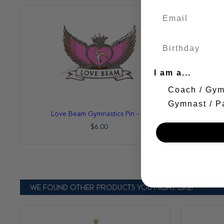
I am a...
Coach / Gy
Gymnast / P
Add
Add
Love Beam Gymnastics Pin - 1924
Love B
to
to
Cart
Cart
$6.00
WE FOUND OTHER PRODUCTS YOU MIGHT LIKE!