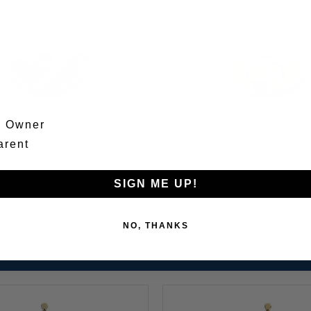
m Owner
arent
Add
ars Girls Gymnastics Pin - 1925
Love Vault Womens Gymnastics
to
Cart
$6.00
$6.00
SIGN ME UP!
NO, THANKS