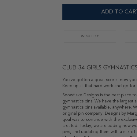
ADD TO CAR
WISH LIST
Club 34 Girls Gymnastics
You've gotten a great score--now you'
Keep up all that hard work and go for 
Snowflake Designs is the best place to
gymnastics pins. We have the largest s
gymnastics pins available, anywhere. 
original pin company, Designs by Marga
goal was to continue with the exclusiv
created. Today, we are adding new w
pins, and updating them with a mix of 