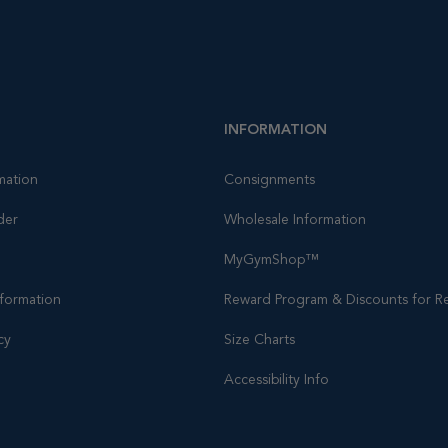
INFORMATION
mation
Consignments
der
Wholesale Information
MyGymShop™
nformation
Reward Program & Discounts for Re
cy
Size Charts
Accessibility Info