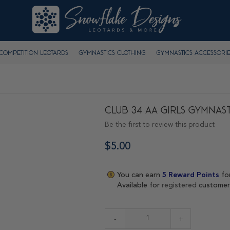
Competition Leotards
Gymnastics Clothing
Gymnastics Accessorie
Club 34 AA Girls Gymnast
Be the first to review this product
$5.00
You can earn
5
Reward Points
fo
Available for
registered
customer
-
+