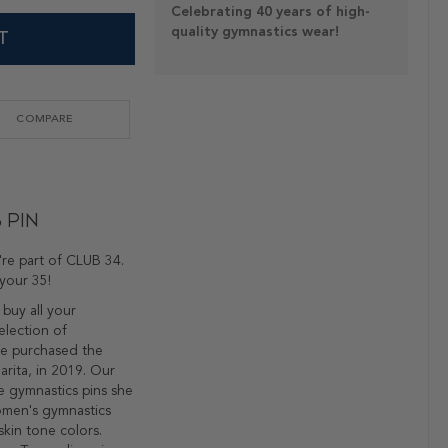
Celebrating 40 years of high-
quality gymnastics wear!
T
COMPARE
 Pin
re part of CLUB 34.
your 35!
 buy all your
election of
We purchased the
rita, in 2019. Our
e gymnastics pins she
omen's gymnastics
skin tone colors.