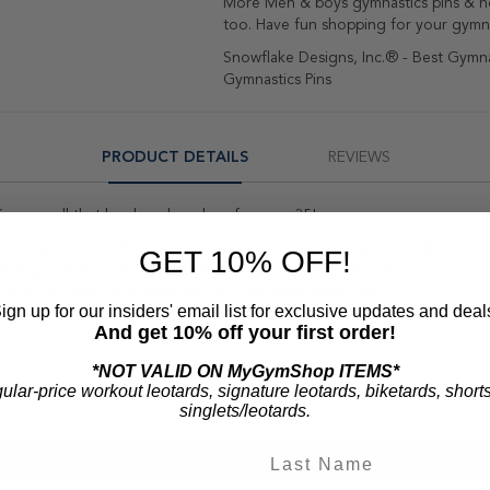
More Men & boys gymnastics pins & n
too. Have fun shopping for your gymna
Snowflake Designs, Inc.® - Best Gymnas
Gymnastics Pins
PRODUCT DETAILS
REVIEWS
eep up all that hard work and go for your 35!
ics pins. We have the largest selection of gymnastics pins available, 
GET 10% OFF!
usive gymnastics pins she created. Today, we are adding new women's g
pins, too. Have fun shopping for your gymnastics pins!
ign up for our insiders' email list for exclusive updates and deal
And get 10% off your first order!
*NOT VALID ON MyGymShop ITEMS*
gular-price workout leotards, signature leotards, biketards, short
singlets/leotards.