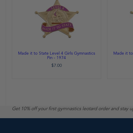
Made it to State Level 4 Girls Gymnastics
Made it to
Pin - 1974
$7.00
Get 10% off your first gymnastics leotard order and stay 