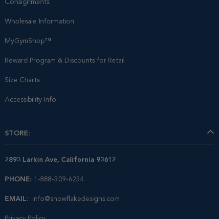
Consignments
Wholesale Information
MyGymShop™
Reward Program & Discounts for Retail
Size Charts
Accessibility Info
STORE:
2893 Larkin Ave, California 93612
PHONE:
1-888-509-6234
EMAIL:
info@snowflakedesigns.com
Privacy Policy