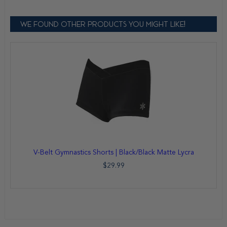
WE FOUND OTHER PRODUCTS YOU MIGHT LIKE!
V-Belt Gymnastics Shorts | Black/Black Matte Lycra
$29.99