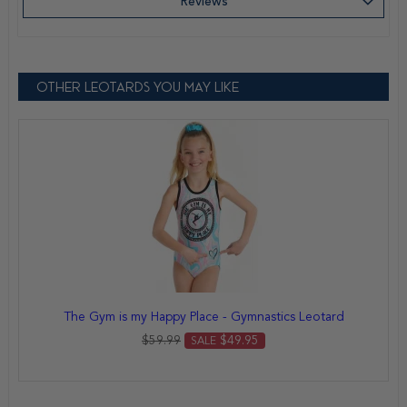
Reviews
OTHER LEOTARDS YOU MAY LIKE
The Gym is my Happy Place - Gymnastics Leotard
$59.99
$49.95
SALE