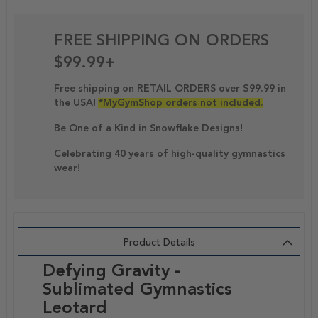
FREE SHIPPING ON ORDERS
$99.99+
Free shipping on RETAIL ORDERS over $99.99 in
the USA!
*MyGymShop orders not included.
Be One of a Kind in Snowflake Designs!
Celebrating 40 years of high-quality gymnastics
wear!
Product Details
Defying Gravity -
Sublimated Gymnastics
Leotard