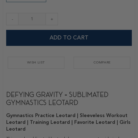
-
+
ADD TO CART
WISH LIST
COMPARE
Defying Gravity - Sublimated
Gymnastics Leotard
Gymnastics Practice Leotard | Sleeveless Workout
Leotard | Training Leotard | Favorite Leotard | Girls
Leotard