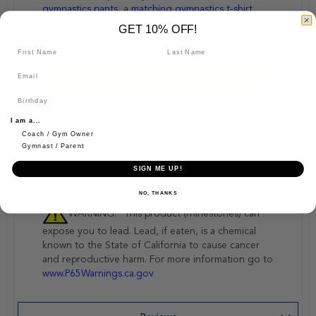
gymnastics pants
, a
matching gymnastics t-shirt,
and a
matching gymnastics sweatshirt
GET 10% OFF!
This will make a perfect gift basket!
These leotards are in HIGH DEMAND and
we often have to make them for you.
Please allow 2-3 weeks to ship to you.
Snowflake Designs, Inc.® - Family Owned, Gymnast Run–
I am a...
American Leotards, American Gymnastics Leotards, American
Coach / Gym Owner
Gymnast / Parent
Made Leotards, Made in the USA gymnastics leotards, USA
made gymnastics leotard, basic gymnastics leotard, best
SIGN ME UP!
leotards, best gymnastics leotards! Best Gymnastics Store!
USA Leotards, girls leotards
NO, THANKS
WARNING: “This product (rhinestones) can
expose you to lead. Lead, if eaten, is a chemical
known to the State of California to cause cancer
and reproductive harm. For more information go to
www.P65Warnings.ca.gov