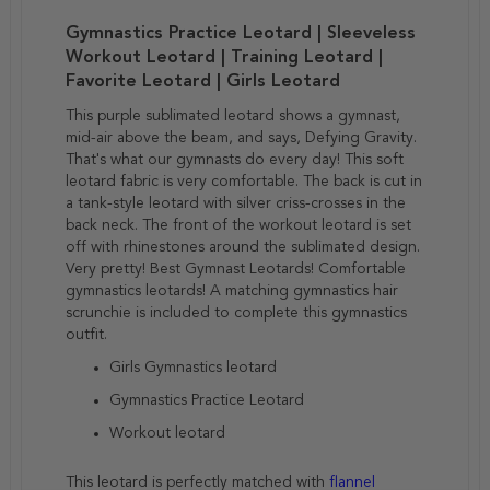
Gymnastics Practice Leotard | Sleeveless
Workout Leotard | Training Leotard |
Favorite Leotard | Girls Leotard
This purple sublimated leotard shows a gymnast,
mid-air above the beam, and says, Defying Gravity.
That's what our gymnasts do every day! This soft
leotard fabric is very comfortable. The back is cut in
a tank-style leotard with silver criss-crosses in the
back neck. The front of the workout leotard is set
off with rhinestones around the sublimated design.
Very pretty! Best Gymnast Leotards! Comfortable
gymnastics leotards! A matching gymnastics hair
scrunchie is included to complete this gymnastics
outfit.
Girls Gymnastics leotard
Gymnastics Practice Leotard
Workout leotard
This leotard is perfectly matched with
flannel