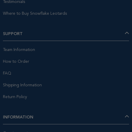
Testimonials
Where to Buy Snowflake Leotards
SUPPORT
Team Information
How to Order
FAQ
Shipping Information
Return Policy
INFORMATION