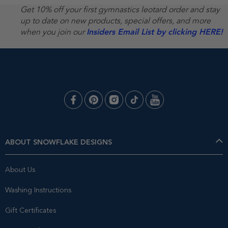
Get 10% off your first gymnastics leotard order and stay
up to date on new products, special offers, and more
when you join our
Insiders Email List by clicking HERE!
ABOUT SNOWFLAKE DESIGNS
About Us
Washing Instructions
Gift Certificates