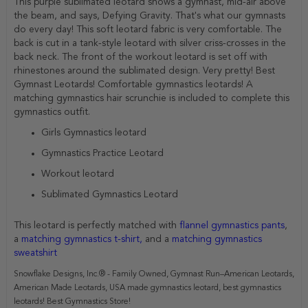
This purple sublimated leotard shows a gymnast, mid-air above
the beam, and says, Defying Gravity. That's what our gymnasts
do every day! This soft leotard fabric is very comfortable. The
back is cut in a tank-style leotard with silver criss-crosses in the
back neck. The front of the workout leotard is set off with
rhinestones around the sublimated design. Very pretty! Best
Gymnast Leotards! Comfortable gymnastics leotards! A
matching gymnastics hair scrunchie is included to complete this
gymnastics outfit.
Girls Gymnastics leotard
Gymnastics Practice Leotard
Workout leotard
Sublimated Gymnastics Leotard
This leotard is perfectly matched with
flannel gymnastics pants
,
a
matching gymnastics t-shirt,
and a
matching gymnastics
sweatshirt
Snowflake Designs, Inc.® - Family Owned, Gymnast Run–American Leotards,
American Made Leotards, USA made gymnastics leotard, best gymnastics
leotards! Best Gymnastics Store!