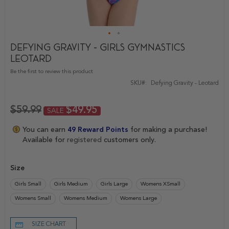
Defying Gravity - Girls Gymnastics
Skip
Leotard
to
the
Be the first to review this product
beginning
SKU
Defying Gravity - Leotard
of
the
images
$59.99
$49.95
SALE
gallery
You can earn
49
Reward Points
for making a purchase!
Available for
registered
customers only.
Size
Girls Small
Girls Medium
Girls Large
Womens XSmall
Womens Small
Womens Medium
Womens Large
SIZE CHART