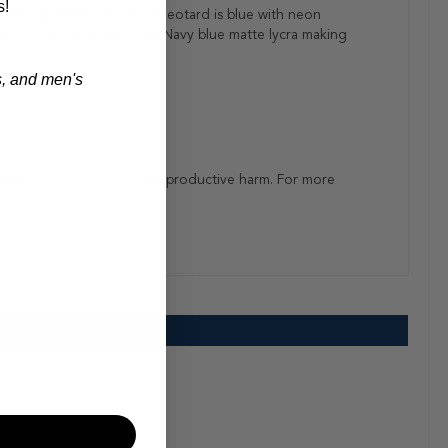
s!
s leotard. The top of the leotard is blue with neon
he bottom of the leotard is Navy blue matte lycra making
s, and men's
rnia to cause cancer and reproductive harm. For more