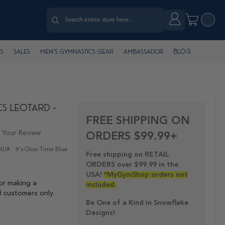
Search
Account
My Cart
Search
Blog
s
Sales
Men's Gymnastics Gear
Ambassador
cs Leotard -
FREE SHIPPING ON
 Your Review
ORDERS $99.99+
KU
It's Glow Time Blue
Free shipping on RETAIL
ORDERS over $99.99 in the
USA!
*MyGymShop orders not
or making a
included.
d
customers only.
Be One of a Kind in Snowflake
Designs!