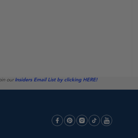
oin our
Insiders Email List by clicking HERE!