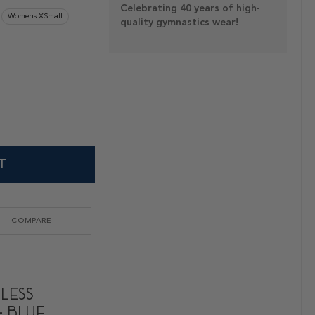
Celebrating 40 years of high-
Womens XSmall
quality gymnastics wear!
T
COMPARE
eless
- Blue