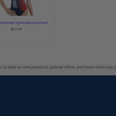
c Gymnast Gymnastics Leotard
$59.99
up to date on new products, special offers, and more when you j