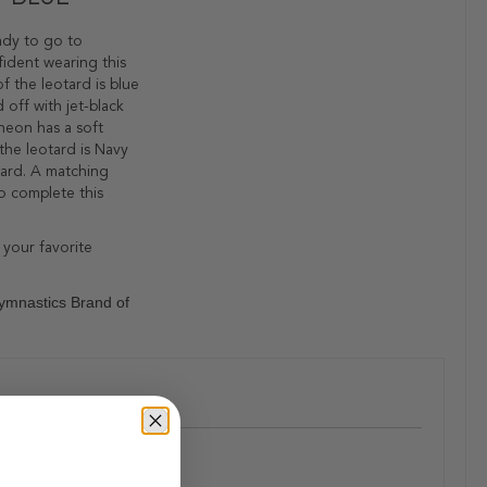
eady to go to
fident wearing this
f the leotard is blue
 off with jet-black
 neon has a soft
the leotard is Navy
tard. A matching
to complete this
 your favorite
ymnastics Brand of