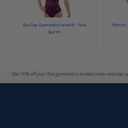
Spa Day Gymnastics Leotard - Plum
Patrioti
$69.99
Get 10% off your first gymnastics leotard order and stay 