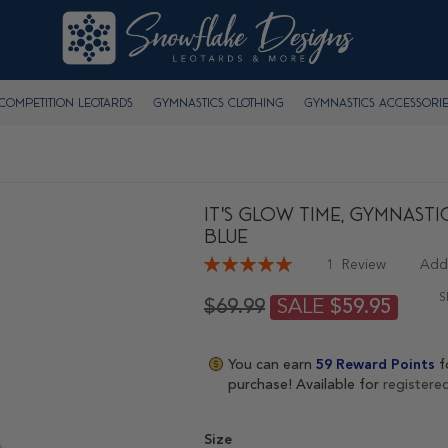
Competition Leotards
Gymnastics Clothing
Gymnastics Accessorie
It's Glow Time, Gymnasti
BLUE
Rating:
1
Review
Add
100
100
% of
S
SALE
$69.99
$59.95
You can earn
59
Reward Points
f
purchase! Available for
registere
Size