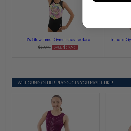
It's Glow Time, Gymnastics Leotard
Tranquil Gy
$69.99
$59.95
SALE
WE FOUND OTHER PRODUCTS YOU MIGHT LIKE!