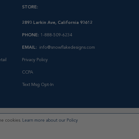
STORE:
2893 Larkin Ave, California 93612
PHONE:
1-888-509-6234
EMAIL:
info@snowflakedesigns.com
tail
Privacy Policy
CCPA
Text Msg Opt-In
he cookies.
Learn more about our Policy