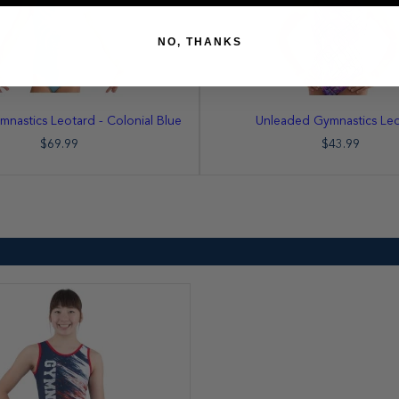
NO, THANKS
mnastics Leotard - Colonial Blue
Unleaded Gymnastics Le
$69.99
$43.99