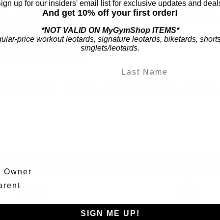
ign up for our insiders' email list for exclusive updates and deal
astics practice with you. Feel confident wearing this stunning gymnastic
And get 10% off your first order!
es in a beautiful design. The neon has a soft shimmer of silver on it. T
 is included to complete this gymnastics outfit.
*NOT VALID ON MyGymShop ITEMS*
gular-price workout leotards, signature leotards, biketards, short
nastics shop!
singlets/leotards.
of American Made Leotards
ou to lead. Lead, if eaten, is a chemical known to the State of Califo
m Owner
arent
SIGN ME UP!