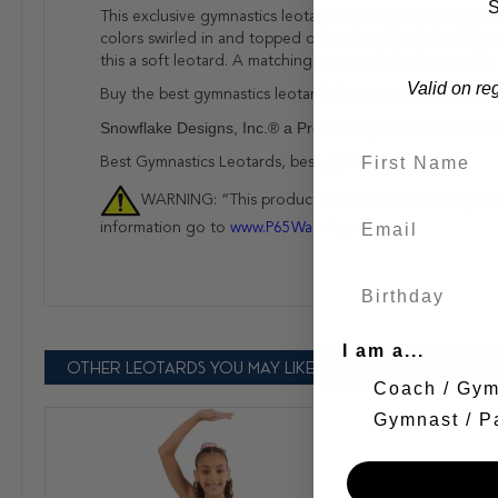
S
This exclusive gymnastics leotard is ready to go to gymn
colors swirled in and topped off with jet-black rhineston
this a soft leotard. A matching gymnastics hair scrunchie
Valid on re
Buy the best gymnastics leotards from your favorite gym
Snowflake Designs, Inc.® a Premier Gymnastics Brand 
Best Gymnastics Leotards, best gymnastics store!
WARNING: “This product (rhinestones) can expose y
information go to
www.P65Warnings.ca.gov
I am a...
OTHER LEOTARDS YOU MAY LIKE
Coach / Gy
Gymnast / P