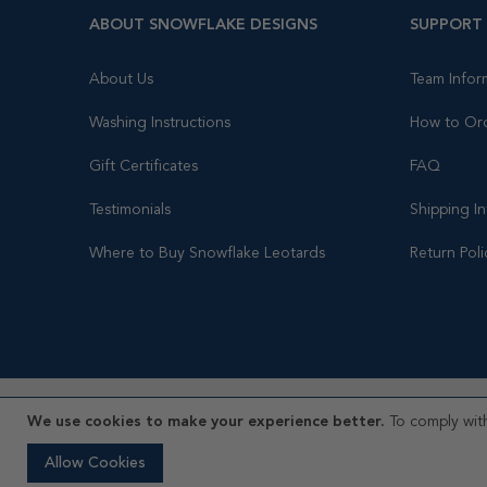
ABOUT SNOWFLAKE DESIGNS
SUPPORT
About Us
Team Infor
Washing Instructions
How to Or
Gift Certificates
FAQ
Testimonials
Shipping I
Where to Buy Snowflake Leotards
Return Poli
We use cookies to make your experience better.
To comply with
© 2026 Snowflake Designs, Inc ® All rights reserved.
Allow Cookies