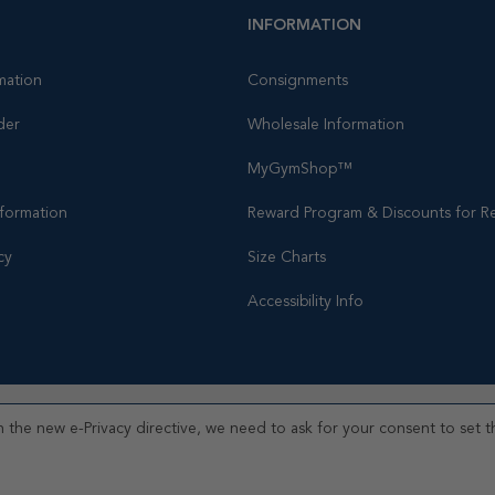
INFORMATION
mation
Consignments
der
Wholesale Information
MyGymShop™
nformation
Reward Program & Discounts for Re
cy
Size Charts
Accessibility Info
 the new e-Privacy directive, we need to ask for your consent to set t