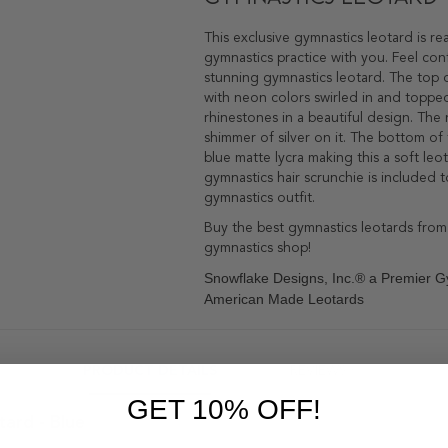
This exclusive gymnastics leotard is r
gymnastics practice with you. Feel con
stunning gymnastics leotard. The top o
with neon colors swirled in and topped
rhinestones in a beautiful design. The
shimmer of silver on it. The bottom of 
blue matte lycra making this a soft leo
gymnastics hair scrunchie is included 
gymnastics outfit.
Buy the best gymnastics leotards from
gymnastics shop!
Snowflake Designs, Inc.® a Premier G
American Made Leotards
PRODUCT DETAILS
REVIEWS
1
GET 10% OFF!
ard - Blue