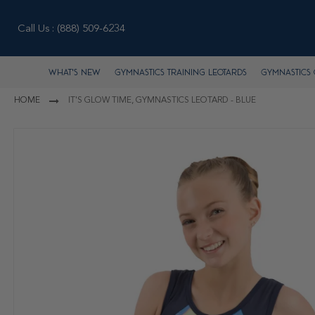
Call Us :
(888) 509-6234
What's New
Gymnastics Training Leotards
Gymnastics 
HOME
IT'S GLOW TIME, GYMNASTICS LEOTARD - BLUE
Skip
to
the
end
of
the
images
gallery