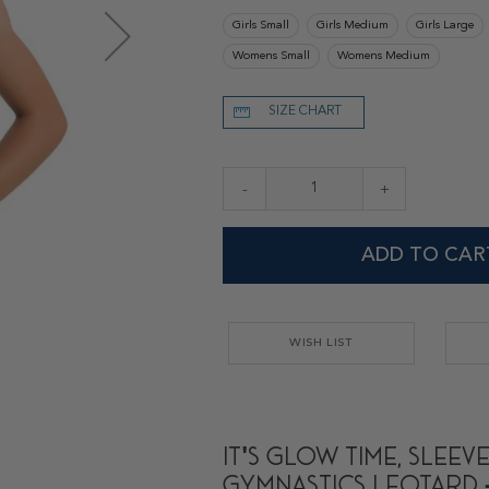
Girls Small
Girls Medium
Girls Large
Womens Small
Womens Medium
SIZE CHART
-
+
ADD TO CAR
WISH LIST
It's Glow Time, Sleev
Gymnastics Leotard 